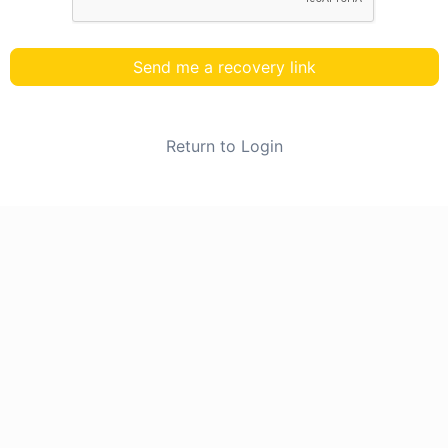
Send me a recovery link
Return to Login